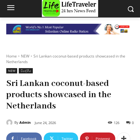
Home
NEW
Sri Lankan coconut-based products showcased in the
Netherlands
NEW
විදේශීය
Sri Lankan coconut-based
products showcased in the
Netherlands
By
Admin
June 24, 2026
126
0
Facebook
Twitter
Pinterest