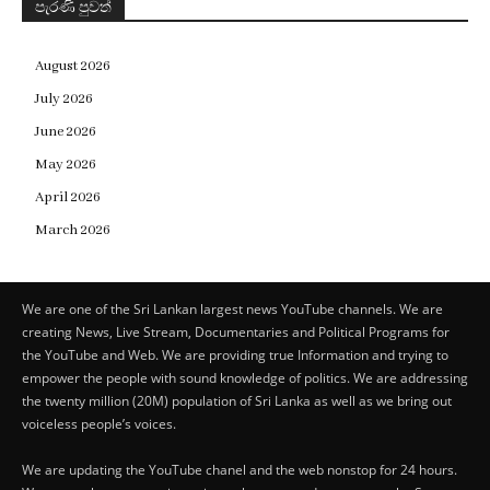
පැරණි පුවත්
August 2026
July 2026
June 2026
May 2026
April 2026
March 2026
We are one of the Sri Lankan largest news YouTube channels. We are
creating News, Live Stream, Documentaries and Political Programs for
the YouTube and Web. We are providing true Information and trying to
empower the people with sound knowledge of politics. We are addressing
the twenty million (20M) population of Sri Lanka as well as we bring out
voiceless people’s voices.
We are updating the YouTube chanel and the web nonstop for 24 hours.