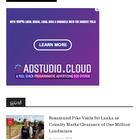
පුවත්
Rosamund Pike Visits Sri Lanka as
Country Marks Clearance of One Million
Landmines
August 9, 2026