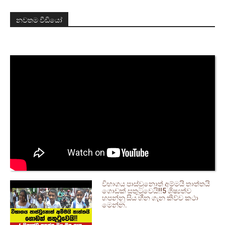
නවතම වීඩියෝ
විභාගය පාස්වුනොත් අම්මයි තාත්තයි
ගොඩක් සතුටුවෙයි!!5 ශිෂ්‍යත්ව
හපන්නු සිය හීන ගැන කිව්ව කථා
මෙන්න.