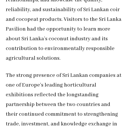
relationships, and showcase the quality,
reliability, and sustainability of Sri Lankan coir
and cocopeat products. Visitors to the Sri Lanka
Pavilion had the opportunity to learn more
about Sri Lanka’s coconut industry and its
contribution to environmentally responsible
agricultural solutions.
The strong presence of Sri Lankan companies at
one of Europe’s leading horticultural
exhibitions reflected the longstanding
partnership between the two countries and
their continued commitment to strengthening
trade, investment, and knowledge exchange in