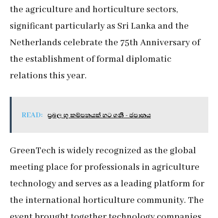
the agriculture and horticulture sectors,
significant particularly as Sri Lanka and the
Netherlands celebrate the 75th Anniversary of
the establishment of formal diplomatic
relations this year.
READ:
ප්‍රබල භූ කම්පනයක් හට ගනී - ජපානය
GreenTech is widely recognized as the global
meeting place for professionals in agriculture
technology and serves as a leading platform for
the international horticulture community. The
event brought together technology companies,