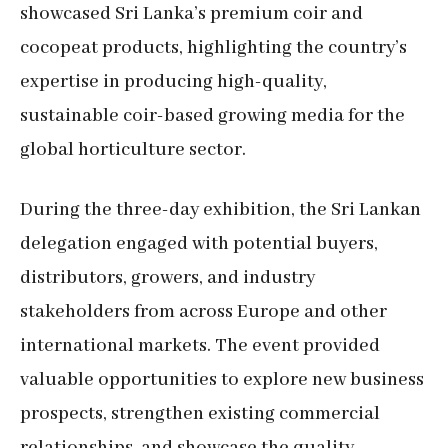
showcased Sri Lanka’s premium coir and
cocopeat products, highlighting the country’s
expertise in producing high-quality,
sustainable coir-based growing media for the
global horticulture sector.
During the three-day exhibition, the Sri Lankan
delegation engaged with potential buyers,
distributors, growers, and industry
stakeholders from across Europe and other
international markets. The event provided
valuable opportunities to explore new business
prospects, strengthen existing commercial