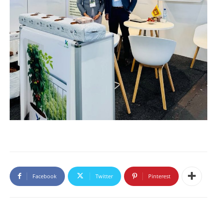
Facebook
Twitter
Pinterest