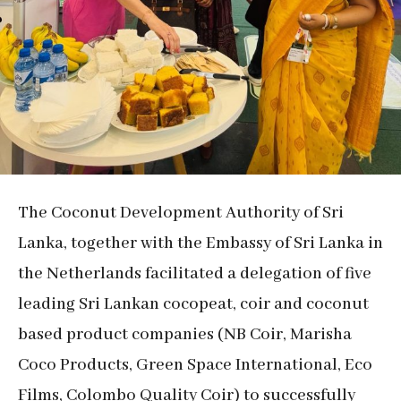
The Coconut Development Authority of Sri
Lanka, together with the Embassy of Sri Lanka in
the Netherlands facilitated a delegation of five
leading Sri Lankan cocopeat, coir and coconut
based product companies (NB Coir, Marisha
Coco Products, Green Space International, Eco
Films, Colombo Quality Coir) to successfully