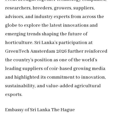
researchers, breeders, growers, suppliers,
advisors, and industry experts from across the
globe to explore the latest innovations and
emerging trends shaping the future of
horticulture. Sri Lanka’s participation at
GreenTech Amsterdam 2026 further reinforced
the country’s position as one of the world’s
leading suppliers of coir-based growing media
and highlighted its commitment to innovation,
sustainability, and value-added agricultural
exports.
Embassy of Sri Lanka The Hague