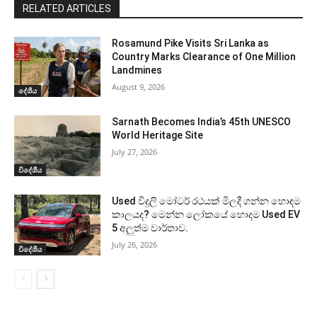
RELATED ARTICLES
Rosamund Pike Visits Sri Lanka as
Country Marks Clearance of One Million
Landmines
August 9, 2026
දේශීය
Sarnath Becomes India’s 45th UNESCO
World Heritage Site
July 27, 2026
විදේශීය
Used විදුලි මෝටර් රථයක් මිලදී ගන්න හොඳම
කාලයද? මෙන්න ලෝකයේ හොදම Used EV
5 අලුත්ම වාර්තාව.
July 26, 2026
විදේශීය