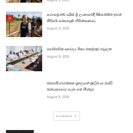
රොසමුන්ඩ් පයික් ශ්‍රී ලංකාවේදී බිම්බෝම්බ ඉවත්
කිරීමේ මෙහෙයුම් නිරීක්ෂණයට
August 9, 2026
පාරම්පරික වෛද්‍ය ශිෂ්‍ය එකමුතුව අවුලක
August 8, 2026
ජනපති,ආරක්ෂක ප්‍රභලයන් බුද්ධිඅංශ රැස්වී
බන්ධනාගාර ගැන ගත් තීන්දුව
August 8, 2026
Load more