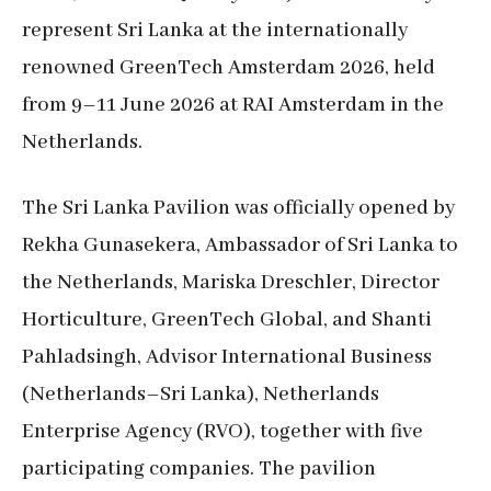
represent Sri Lanka at the internationally
renowned GreenTech Amsterdam 2026, held
from 9–11 June 2026 at RAI Amsterdam in the
Netherlands.
The Sri Lanka Pavilion was officially opened by
Rekha Gunasekera, Ambassador of Sri Lanka to
the Netherlands, Mariska Dreschler, Director
Horticulture, GreenTech Global, and Shanti
Pahladsingh, Advisor International Business
(Netherlands–Sri Lanka), Netherlands
Enterprise Agency (RVO), together with five
participating companies. The pavilion