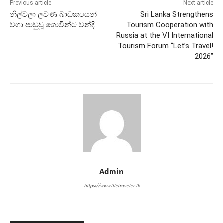
Previous article
Next article
නිල්වලා ලවණ බාධකයෙන්
Sri Lanka Strengthens
වගා පාඩුවූ ගොවීන්ට වන්දි
Tourism Cooperation with
Russia at the VI International
Tourism Forum “Let’s Travel!
2026”
Admin
https://www.lifetraveler.lk