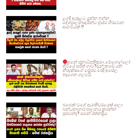
ළගදි ඇතුළට යන්න ඉන්න
දේශපාලනඥයින්ට හුස්ම හිරවෙන
ආරංචියක් !!
අනේ ජනාධිපතිතුමා.මේගොල්ලෝ
හිටියේ සජීත් ගාව?දැන් කඩේ යන
නිරුක්ෂගේ සේරම රෙදි අසේල
ඉඳගෙන ගලවයි.
බබෙක් වගේ ඇමතිවරයෙක් දාලා
බන්ධනාගාර පාලනය කරන්න
පුළුවන්ද? සමන් රත්නප්‍රිය