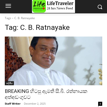
Tags
C. B. Ratnayake
Tag:
C. B. Ratnayake
දේශීය
BREAKING හිටපු ඇමති සී.බී. රත්නායක
අත්අඩංගුවට
Staff Writer
-
December 2, 2025
0