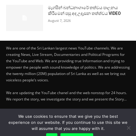
මැගසින් බන්ධනාගාරේ තත්වය පාලනය
කිරීමෙන් පසු අද උදෑසන තත්ත්වය VIDEO
August 7, 2026
We are one of the Sri Lankan largest news YouTube channels. We are
creating News, Live Stream, Documentaries and Political Programs for
the YouTube and Web. We are providing true Information and trying to
empower the people with sound knowledge of politics. We are addressing
the twenty million (20M) population of Sri Lanka as well as we bring out
voiceless people’s voices.
We are updating the YouTube chanel and the web nonstop for 24 hours.
We report the story, we investigate the story and we present the Story…
Copyright by © Lifetraveler.lk - 2023
We use cookies to ensure that we give you the best
experience on our website. If you continue to use this site we
PRIVACY POLICY
-
ABOUT US
will assume that you are happy with it.