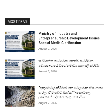
MOST READ
Ministry of Industry and
Entrepreneurship Development Issues
Special Media Clarification
August 7, 2026
කර්මාන්ත හා ව්‍යවසායකත්ව සංවර්ධන
අමාත්‍යාංශයේ විශේෂ මාධ්‍ය පැහැදිලි කිරීමයි
August 7, 2026
”අකුරට වැඩකිරීමක් යන වෙලාවක ඒක නතර
කරලා ඒ වැඩේට බැස්සා”‘-කොටගල
ප්‍රදේශයේ මද්දකට හසුවූ කොටිය
August 7, 2026